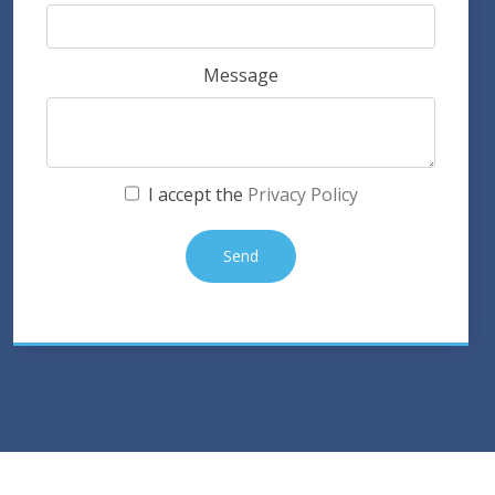
Message
I accept the
Privacy Policy