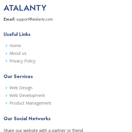
ATALANTY
Email:
support@atalanty.com
Useful Links
Home
About us
Privacy Policy
Our Services
Web Design
Web Development
Product Management
Our Social Networks
Share our website with a partner or friend