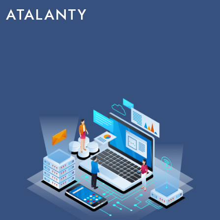
ATALANTY