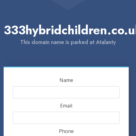
333hybridchildren.co.
This domain name is parked at Atalanty
Name
Email
Phone