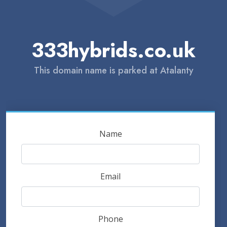
333hybrids.co.uk
This domain name is parked at Atalanty
Name
Email
Phone