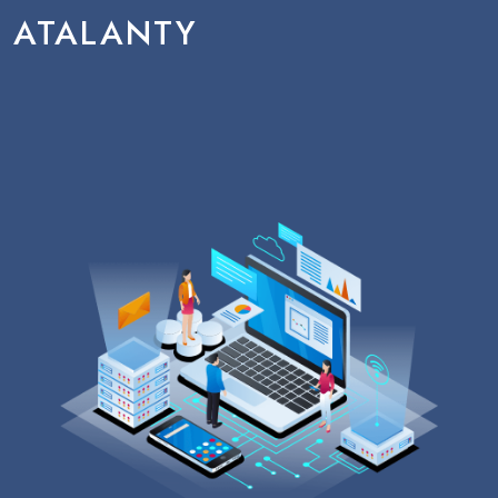
ATALANTY