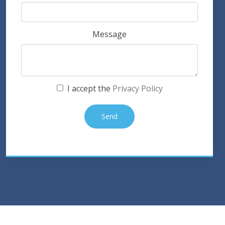
Message
I accept the
Privacy Policy