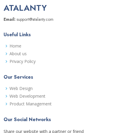
ATALANTY
Email:
support@atalanty.com
Useful Links
Home
About us
Privacy Policy
Our Services
Web Design
Web Development
Product Management
Our Social Networks
Share our website with a partner or friend