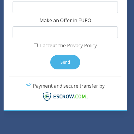
Make an Offer in EURO
I accept the
Privacy Policy
Payment and secure transfer by