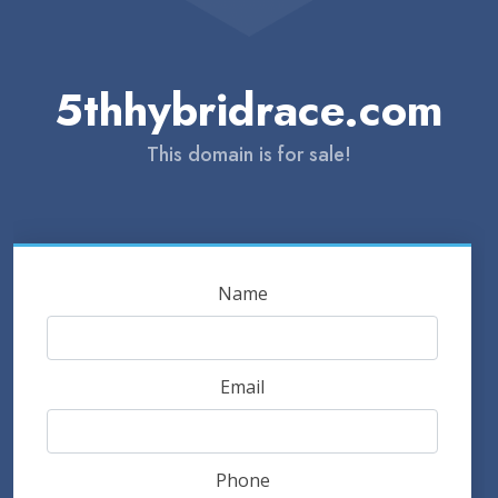
5thhybridrace.com
This domain is for sale!
Name
Email
Phone