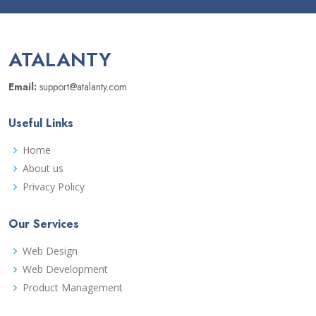
ATALANTY
Email:
support@atalanty.com
Useful Links
Home
About us
Privacy Policy
Our Services
Web Design
Web Development
Product Management