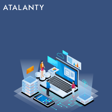
ATALANTY