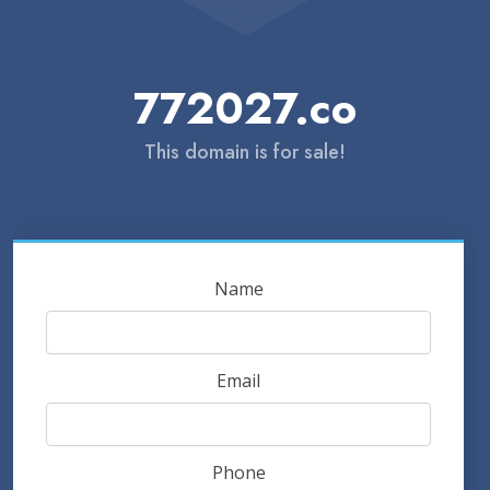
772027.co
This domain is for sale!
Name
Email
Phone