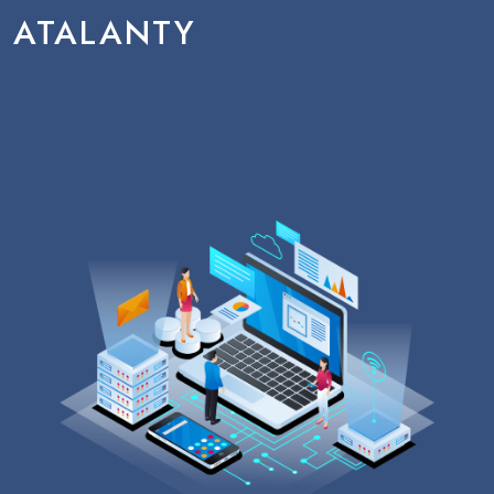
ATALANTY