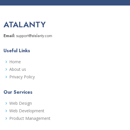
ATALANTY
Email:
support@atalanty.com
Useful Links
Home
About us
Privacy Policy
Our Services
Web Design
Web Development
Product Management