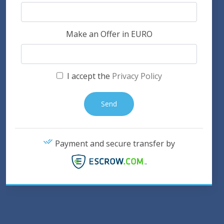
Make an Offer in EURO
I accept the
Privacy Policy
Payment and secure transfer by