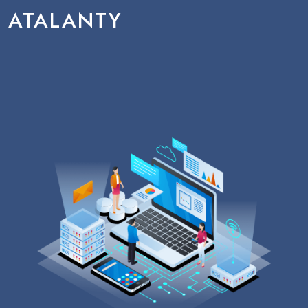
ATALANTY