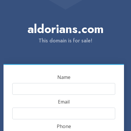
aldorians.com
This domain is for sale!
Name
Email
Phone