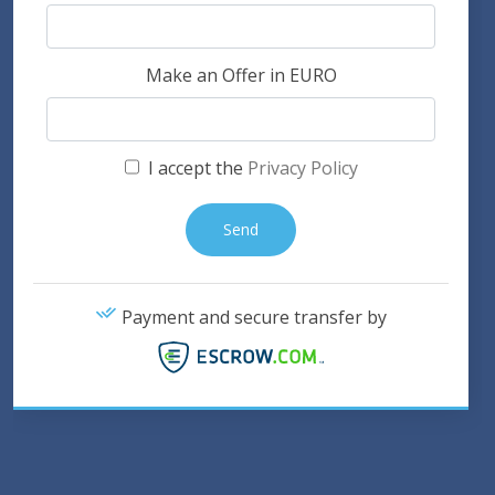
Make an Offer in EURO
I accept the
Privacy Policy
Payment and secure transfer by