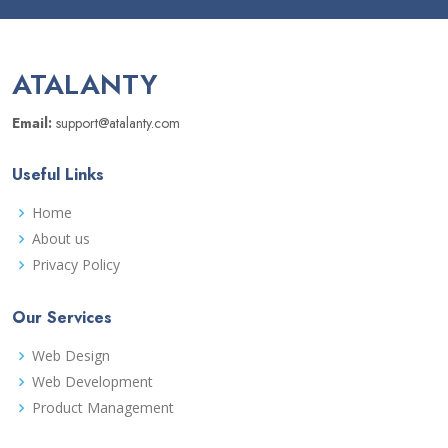
ATALANTY
Email:
support@atalanty.com
Useful Links
Home
About us
Privacy Policy
Our Services
Web Design
Web Development
Product Management