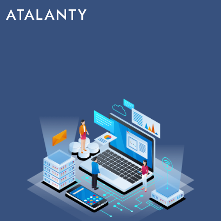
ATALANTY