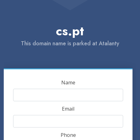
cs.pt
This domain name is parked at Atalanty
Name
Email
Phone