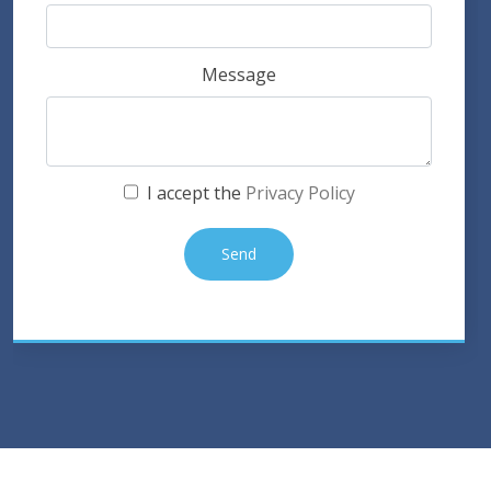
Message
I accept the
Privacy Policy