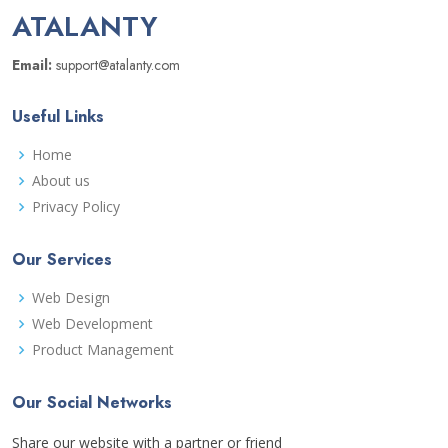
ATALANTY
Email:
support@atalanty.com
Useful Links
Home
About us
Privacy Policy
Our Services
Web Design
Web Development
Product Management
Our Social Networks
Share our website with a partner or friend