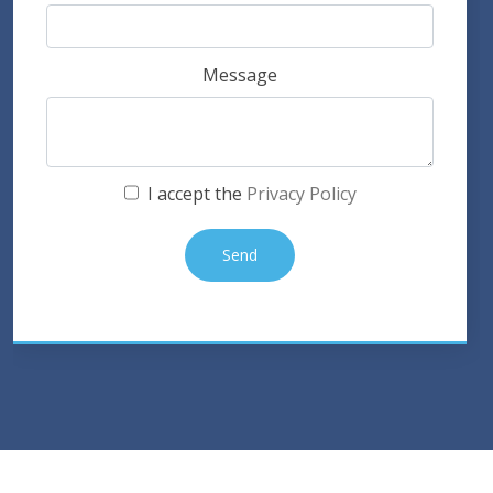
Message
I accept the
Privacy Policy