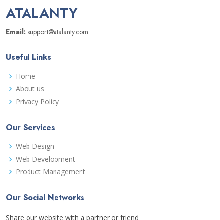
ATALANTY
Email:
support@atalanty.com
Useful Links
Home
About us
Privacy Policy
Our Services
Web Design
Web Development
Product Management
Our Social Networks
Share our website with a partner or friend