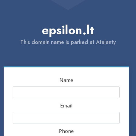
epsilon.lt
This domain name is parked at Atalanty
Name
Email
Phone