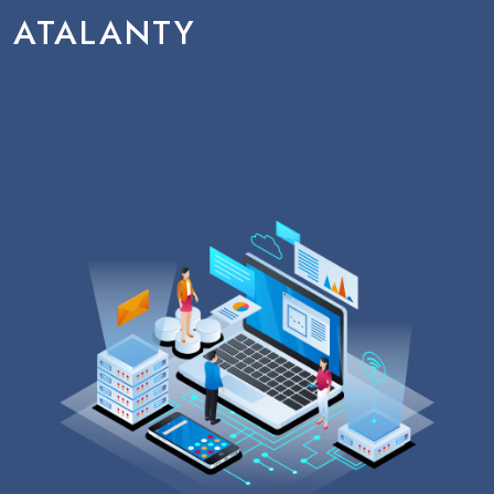
ATALANTY