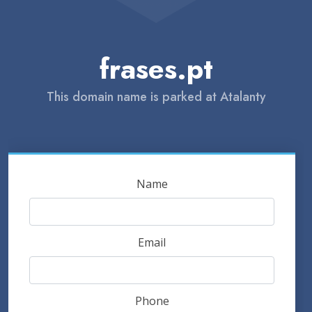
frases.pt
This domain name is parked at Atalanty
Name
Email
Phone