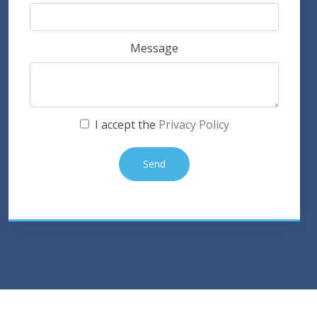
Message
I accept the
Privacy Policy