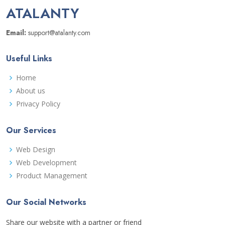
ATALANTY
Email:
support@atalanty.com
Useful Links
Home
About us
Privacy Policy
Our Services
Web Design
Web Development
Product Management
Our Social Networks
Share our website with a partner or friend