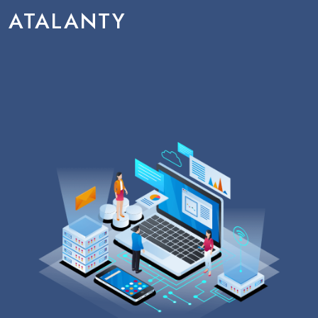
ATALANTY