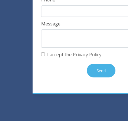
Message
I accept the
Privacy Policy