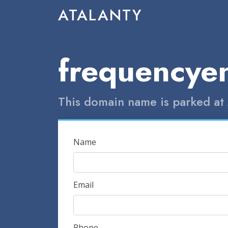
ATALANTY
frequencye
This domain name is parked at 
Name
Email
Phone