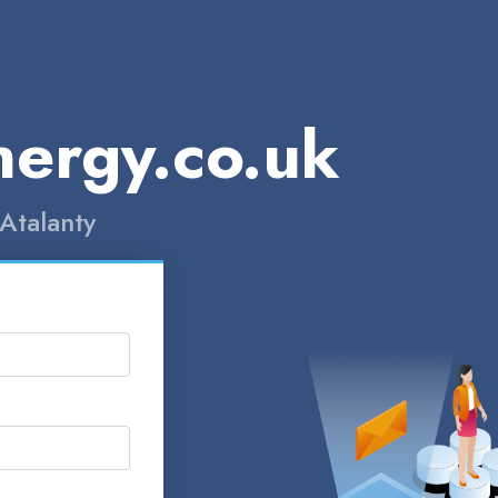
nergy.co.uk
Atalanty