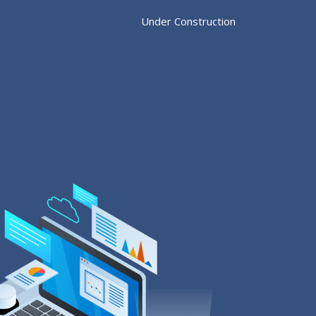
Under Construction