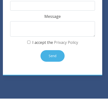
Message
I accept the
Privacy Policy