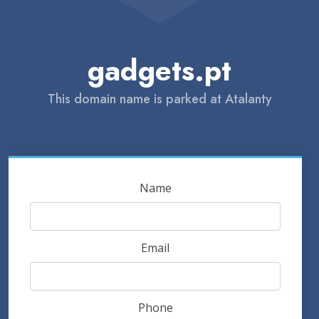
gadgets.pt
This domain name is parked at Atalanty
Name
Email
Phone