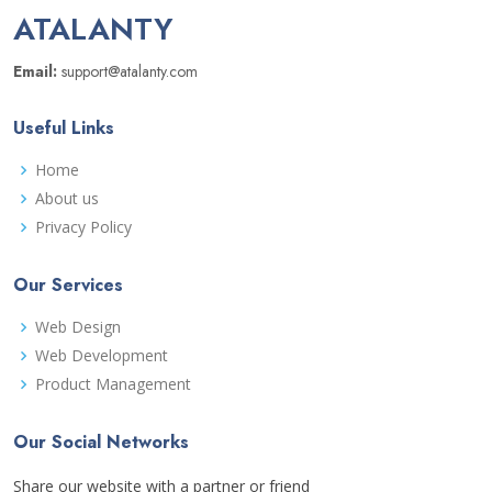
ATALANTY
Email:
support@atalanty.com
Useful Links
Home
About us
Privacy Policy
Our Services
Web Design
Web Development
Product Management
Our Social Networks
Share our website with a partner or friend