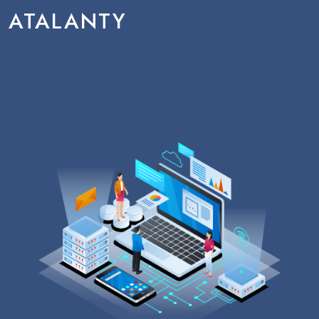
ATALANTY