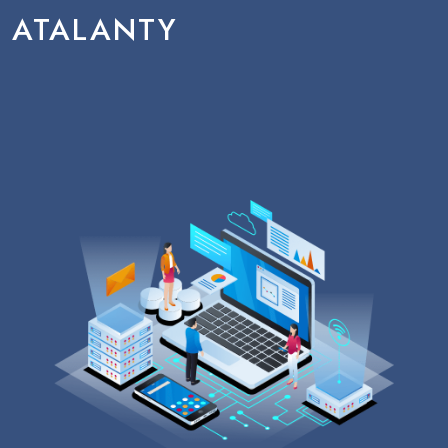
ATALANTY