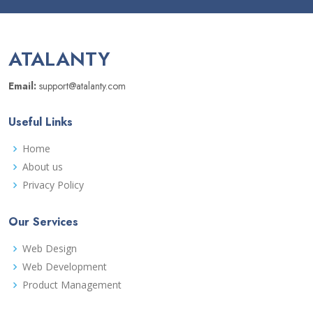
ATALANTY
Email:
support@atalanty.com
Useful Links
Home
About us
Privacy Policy
Our Services
Web Design
Web Development
Product Management