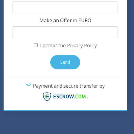
Make an Offer in EURO
I accept the
Privacy Policy
Payment and secure transfer by