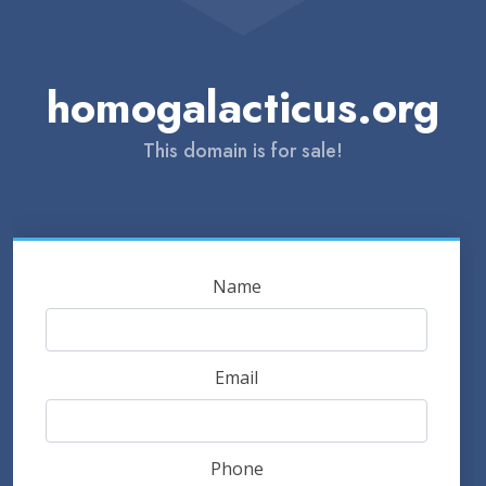
homogalacticus.org
This domain is for sale!
Name
Email
Phone