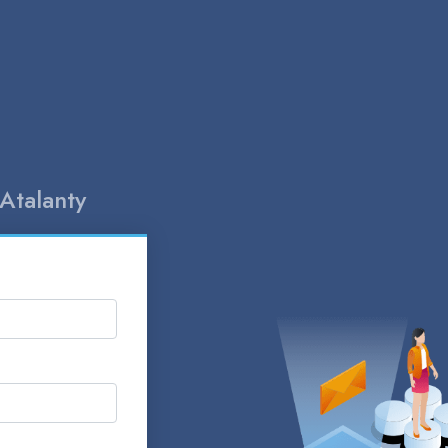
Atalanty