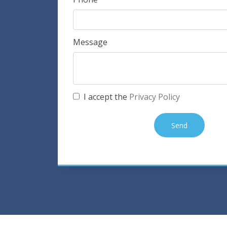
Message
I accept the
Privacy Policy