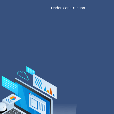
Under Construction