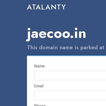
ATALANTY
jaecoo.in
This domain name is parked at 
Name
Email
Phone