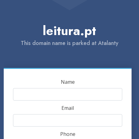
leitura.pt
This domain name is parked at Atalanty
Name
Email
Phone