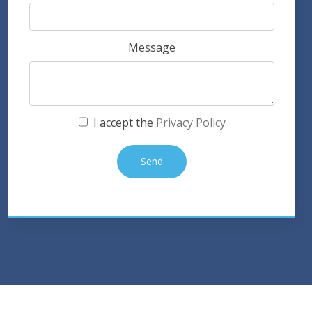
Message
I accept the
Privacy Policy