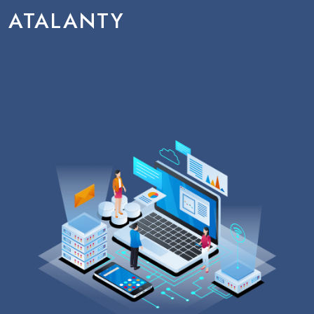
ATALANTY