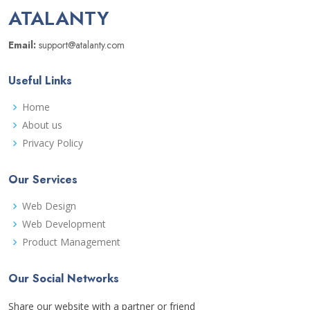
ATALANTY
Email:
support@atalanty.com
Useful Links
Home
About us
Privacy Policy
Our Services
Web Design
Web Development
Product Management
Our Social Networks
Share our website with a partner or friend