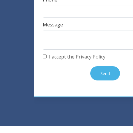
Message
I accept the
Privacy Policy