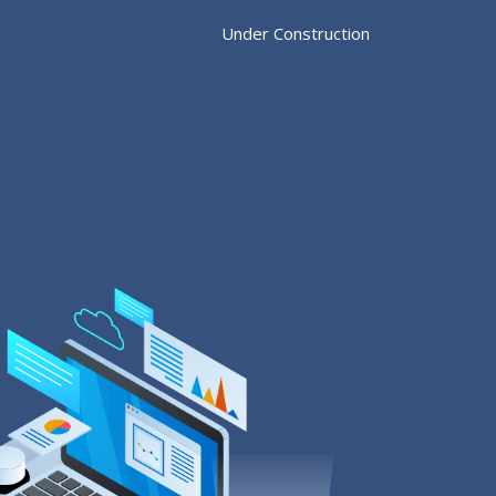
Under Construction