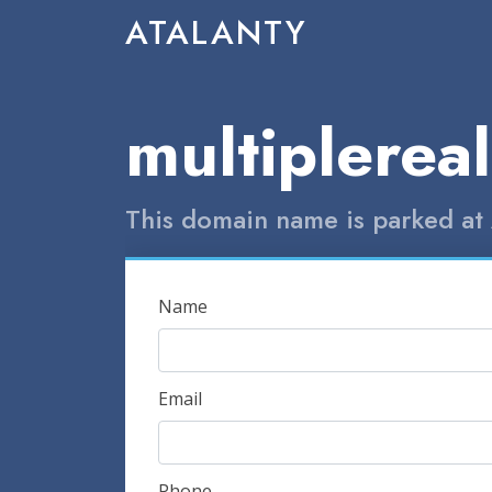
ATALANTY
multiplereal
This domain name is parked at 
Name
Email
Phone