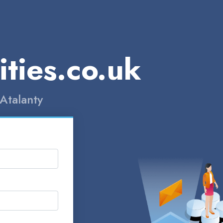
ities.co.uk
Atalanty