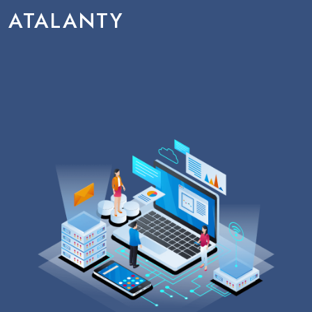
ATALANTY