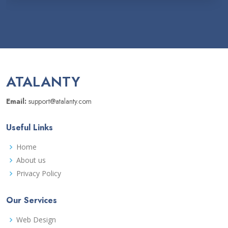
ATALANTY
Email:
support@atalanty.com
Useful Links
Home
About us
Privacy Policy
Our Services
Web Design