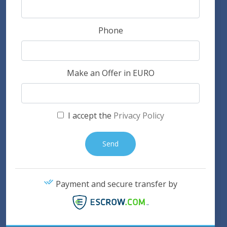
Phone
Make an Offer in EURO
I accept the
Privacy Policy
Payment and secure transfer by