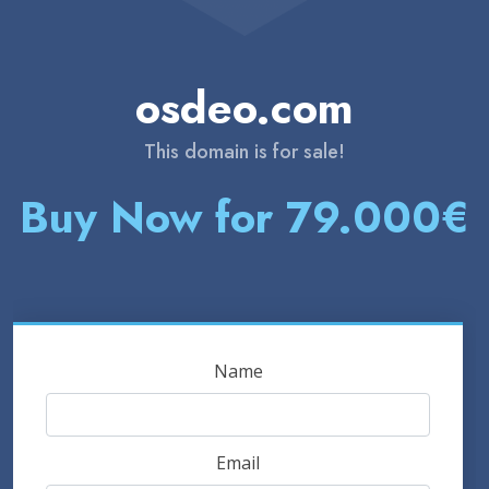
osdeo.com
This domain is for sale!
Buy Now for 79.000€
Name
Email