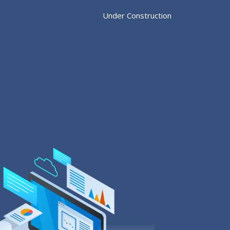
Under Construction