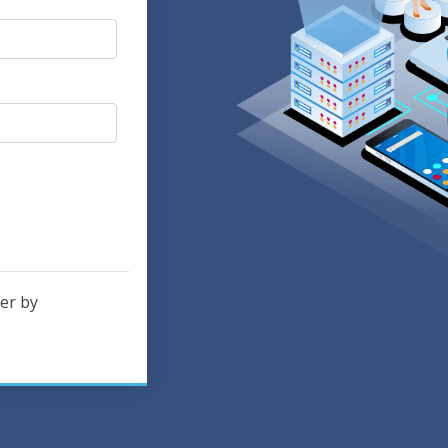
er by