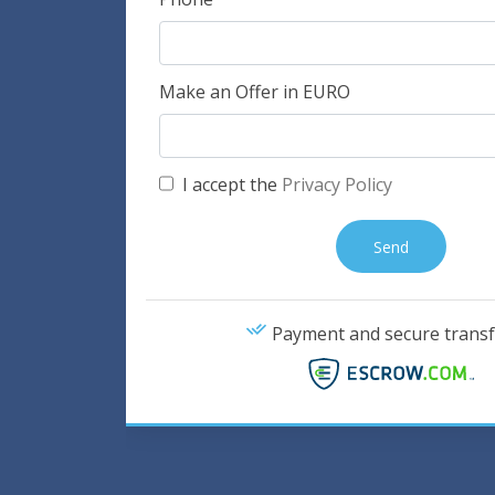
Make an Offer in EURO
I accept the
Privacy Policy
Payment and secure transf