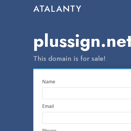
ATALANTY
plussign.ne
This domain is for sale!
Name
Email
Phone