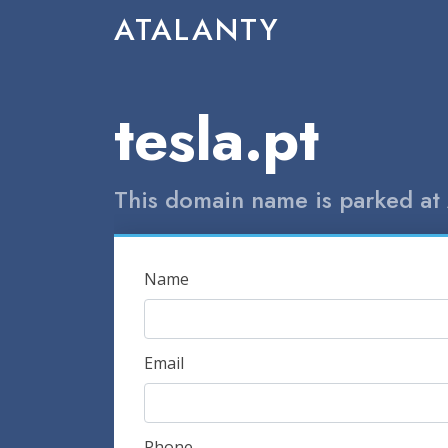
ATALANTY
tesla.pt
This domain name is parked at 
Name
Email
Phone