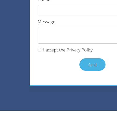
Message
I accept the
Privacy Policy