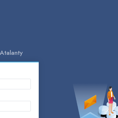
Atalanty