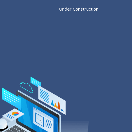
Under Construction