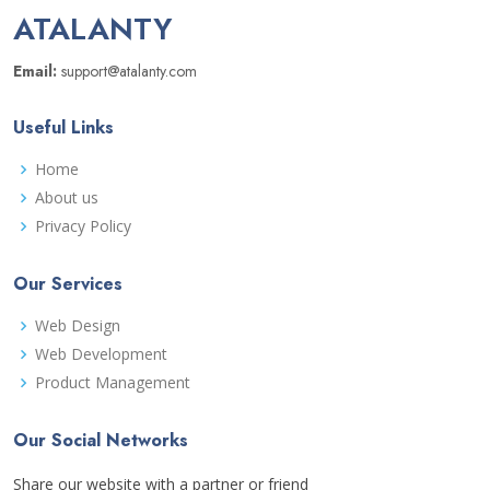
ATALANTY
Email:
support@atalanty.com
Useful Links
Home
About us
Privacy Policy
Our Services
Web Design
Web Development
Product Management
Our Social Networks
Share our website with a partner or friend