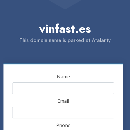
vinfast.es
This domain name is parked at Atalanty
Name
Email
Phone