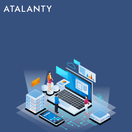
ATALANTY