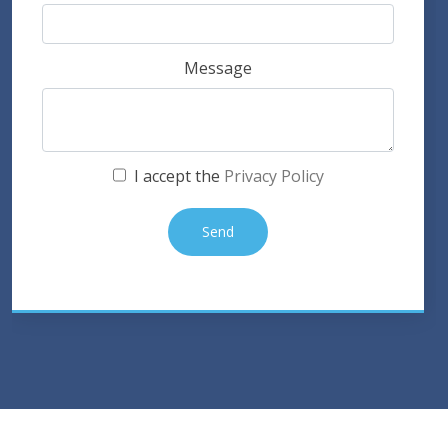
Message
I accept the
Privacy Policy