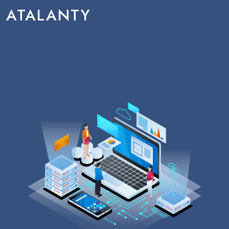
ATALANTY