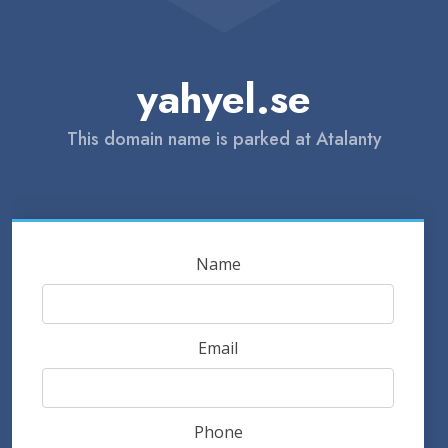
yahyel.se
This domain name is parked at Atalanty
Name
Email
Phone