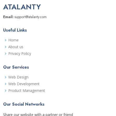
ATALANTY
Email:
support@atalanty.com
Useful Links
Home
About us
Privacy Policy
Our Services
Web Design
Web Development
Product Management
Our Social Networks
Share our website with a partner or friend