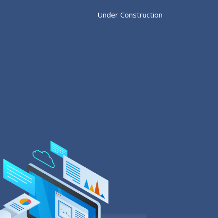
Under Construction