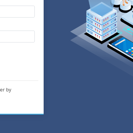
er by