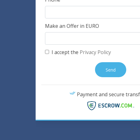
Make an Offer in EURO
I accept the
Privacy Policy
Payment and secure transf