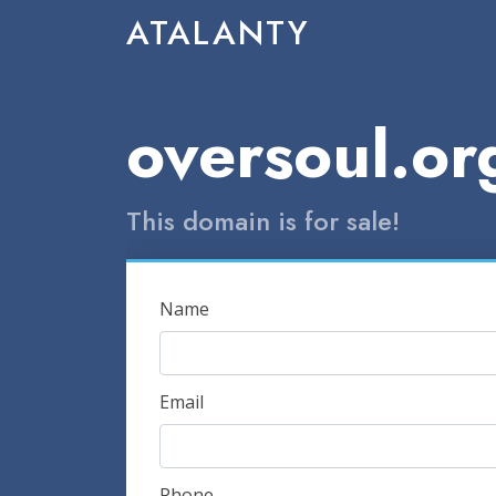
ATALANTY
oversoul.or
This domain is for sale!
Name
Email
Phone